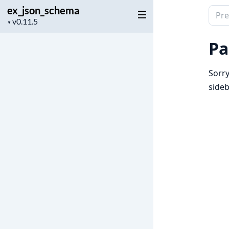
ex_json_schema
Sear
Project
▼
docu
version
of
Pa
ex_j
Sorry
sideb