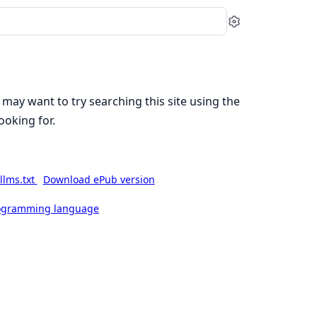
Settings
 may want to try searching this site using the
ooking for.
llms.txt
Download ePub version
rogramming language