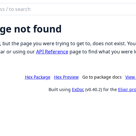
ch
mentation
ge not found
son_schema
, but the page you were trying to get to, does not exist. You
ar or using our
API Reference
page to find what you were l
Hex Package
Hex Preview
Go to package docs
View 
Built using
ExDoc
(v0.40.2) for the
Elixir p