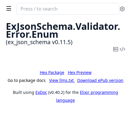
Search
Se
documentation
of
ExJsonSchema.
Validator.
ex_json_schema
Error.
Enum
(ex_json_schema v0.11.5)
Copy
Vi
Mark
Sou
Hex Package
Hex Preview
Go to package docs
View llms.txt
Download ePub version
Built using
ExDoc
(v0.40.2) for the
Elixir programming
language