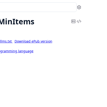
Settings
MinItems
Copy
View
Markdown
Source
llms.txt
Download ePub version
rogramming language