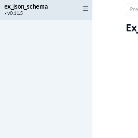
ex_json_schema
Sear
Project
▼
docu
version
of
Ex
ex_j