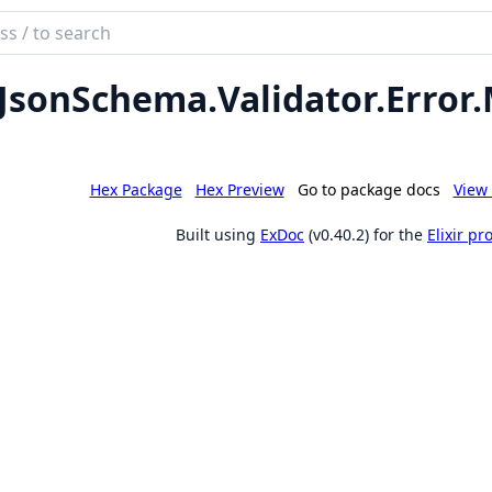
ch
mentation
JsonSchema.
Validator.
Error.
son_schema
Hex Package
Hex Preview
Go to package docs
View 
Built using
ExDoc
(v0.40.2) for the
Elixir p