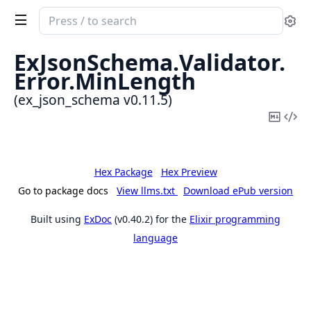
Search
Se
documentation
of
ExJsonSchema.
Validator.
ex_json_schema
Error.
MinLength
(ex_json_schema v0.11.5)
Copy
Vi
Mark
Sou
Hex Package
Hex Preview
Go to package docs
View llms.txt
Download ePub version
Built using
ExDoc
(v0.40.2) for the
Elixir programming
language