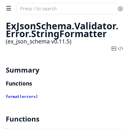
Search
Se
documentation
of
ExJsonSchema.
Validator.
ex_json_schema
Error.
StringFormatter
(ex_json_schema v0.11.5)
Copy
Vi
Mark
Sou
Summary
Functions
format(errors)
Functions