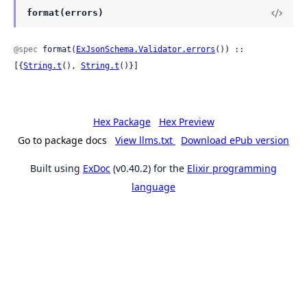
format(errors)
@spec
 format(
ExJsonSchema.Validator.errors
()) :: 
[{
String.t
(), 
String.t
()}]
Hex Package
Hex Preview
Go to package docs
View llms.txt
Download ePub version
Built using
ExDoc
(v0.40.2) for the
Elixir programming
language