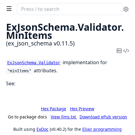
Search
Se
documentation
of
ExJsonSchema.
Validator.
ex_json_schema
MinItems
(ex_json_schema v0.11.5)
Copy
Vi
Mark
Sou
implementation for
ExJsonSchema.Validator
attributes.
"minItems"
See:
Hex Package
Hex Preview
Go to package docs
View llms.txt
Download ePub version
Built using
ExDoc
(v0.40.2) for the
Elixir programming