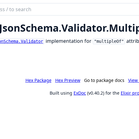
ch
mentation
JsonSchema.
Validator.
Multi
son_schema
implementation for
attrib
onSchema.Validator
"multipleOf"
Hex Package
Hex Preview
Go to package docs
View 
Built using
ExDoc
(v0.40.2) for the
Elixir p