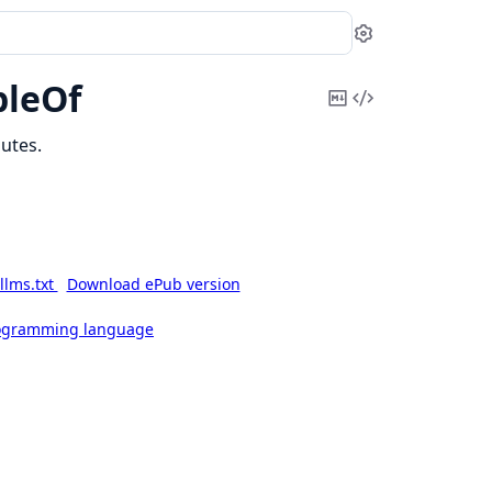
Settings
pleOf
Copy
View
Markdown
Source
utes.
llms.txt
Download ePub version
rogramming language