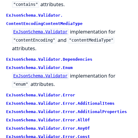
attributes.
"contains"
ExJsonSchema.
Validator.
ContentEncodingContentMediaType
implementation for
ExJsonSchema.Validator
and
"contentEncoding"
"contentMediaType"
attributes.
ExJsonSchema.
Validator.
Dependencies
ExJsonSchema.
Validator.
Enum
implementation for
ExJsonSchema.Validator
attributes.
"enum"
ExJsonSchema.
Validator.
Error
ExJsonSchema.
Validator.
Error.
AdditionalItems
ExJsonSchema.
Validator.
Error.
AdditionalProperties
ExJsonSchema.
Validator.
Error.
AllOf
ExJsonSchema.
Validator.
Error.
AnyOf
ExJsonSchema.
Validator.
Error.
Const