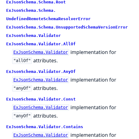
ExJsonSchema.
Schema.
Root
ExJsonSchema.
Schema.
UndefinedRemoteSchemaResolverError
ExJsonSchema.
Schema.
UnsupportedSchemaVersionError
ExJsonSchema.
Validator
ExJsonSchema.
Validator.
AllOf
implementation for
ExJsonSchema.Validator
attributes.
"allOf"
ExJsonSchema.
Validator.
AnyOf
implementation for
ExJsonSchema.Validator
attributes.
"anyOf"
ExJsonSchema.
Validator.
Const
implementation for
ExJsonSchema.Validator
attributes.
"anyOf"
ExJsonSchema.
Validator.
Contains
implementation for
ExJsonSchema.Validator