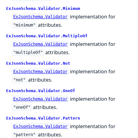
ExJsonSchema.
Validator.
Minimum
implementation for
ExJsonSchema.Validator
attributes.
"minimum"
ExJsonSchema.
Validator.
MultipleOf
implementation for
ExJsonSchema.Validator
attributes.
"multipleOf"
ExJsonSchema.
Validator.
Not
implementation for
ExJsonSchema.Validator
attributes.
"not"
ExJsonSchema.
Validator.
OneOf
implementation for
ExJsonSchema.Validator
attributes.
"oneOf"
ExJsonSchema.
Validator.
Pattern
implementation for
ExJsonSchema.Validator
attributes.
"pattern"