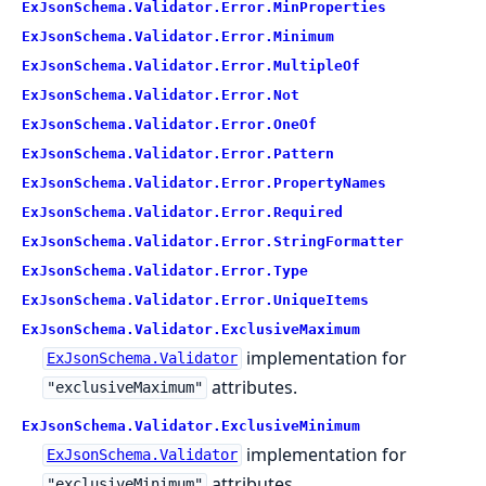
ExJsonSchema.
Validator.
Error.
MinProperties
ExJsonSchema.
Validator.
Error.
Minimum
ExJsonSchema.
Validator.
Error.
MultipleOf
ExJsonSchema.
Validator.
Error.
Not
ExJsonSchema.
Validator.
Error.
OneOf
ExJsonSchema.
Validator.
Error.
Pattern
ExJsonSchema.
Validator.
Error.
PropertyNames
ExJsonSchema.
Validator.
Error.
Required
ExJsonSchema.
Validator.
Error.
StringFormatter
ExJsonSchema.
Validator.
Error.
Type
ExJsonSchema.
Validator.
Error.
UniqueItems
ExJsonSchema.
Validator.
ExclusiveMaximum
implementation for
ExJsonSchema.Validator
attributes.
"exclusiveMaximum"
ExJsonSchema.
Validator.
ExclusiveMinimum
implementation for
ExJsonSchema.Validator
attributes.
"exclusiveMinimum"