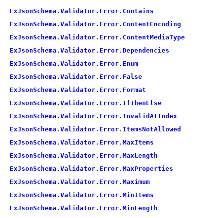
ExJsonSchema.
Validator.
Error.
Contains
ExJsonSchema.
Validator.
Error.
ContentEncoding
ExJsonSchema.
Validator.
Error.
ContentMediaType
ExJsonSchema.
Validator.
Error.
Dependencies
ExJsonSchema.
Validator.
Error.
Enum
ExJsonSchema.
Validator.
Error.
False
ExJsonSchema.
Validator.
Error.
Format
ExJsonSchema.
Validator.
Error.
IfThenElse
ExJsonSchema.
Validator.
Error.
InvalidAtIndex
ExJsonSchema.
Validator.
Error.
ItemsNotAllowed
ExJsonSchema.
Validator.
Error.
MaxItems
ExJsonSchema.
Validator.
Error.
MaxLength
ExJsonSchema.
Validator.
Error.
MaxProperties
ExJsonSchema.
Validator.
Error.
Maximum
ExJsonSchema.
Validator.
Error.
MinItems
ExJsonSchema.
Validator.
Error.
MinLength