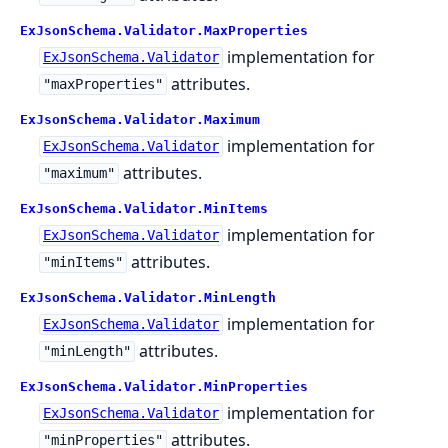
ExJsonSchema.
Validator.
MaxProperties
implementation for
ExJsonSchema.Validator
attributes.
"maxProperties"
ExJsonSchema.
Validator.
Maximum
implementation for
ExJsonSchema.Validator
attributes.
"maximum"
ExJsonSchema.
Validator.
MinItems
implementation for
ExJsonSchema.Validator
attributes.
"minItems"
ExJsonSchema.
Validator.
MinLength
implementation for
ExJsonSchema.Validator
attributes.
"minLength"
ExJsonSchema.
Validator.
MinProperties
implementation for
ExJsonSchema.Validator
attributes.
"minProperties"