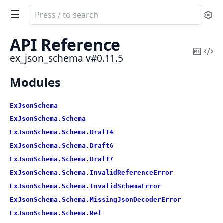
Search
Se
documentation
of
API Reference
ex_json_schema
Copy
Vi
ex_json_schema v#0.11.5
Mark
Sou
Modules
ExJsonSchema
ExJsonSchema.
Schema
ExJsonSchema.
Schema.
Draft4
ExJsonSchema.
Schema.
Draft6
ExJsonSchema.
Schema.
Draft7
ExJsonSchema.
Schema.
InvalidReferenceError
ExJsonSchema.
Schema.
InvalidSchemaError
ExJsonSchema.
Schema.
MissingJsonDecoderError
ExJsonSchema.
Schema.
Ref