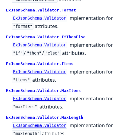
ExJsonSchema.
Validator.
Format
implementation for
ExJsonSchema.Validator
attributes.
"format"
ExJsonSchema.
Validator.
IfThenElse
implementation for
ExJsonSchema.Validator
/
/
attributes.
"if"
"then"
"else"
ExJsonSchema.
Validator.
Items
implementation for
ExJsonSchema.Validator
attributes.
"items"
ExJsonSchema.
Validator.
MaxItems
implementation for
ExJsonSchema.Validator
attributes.
"maxItems"
ExJsonSchema.
Validator.
MaxLength
implementation for
ExJsonSchema.Validator
attributes.
"maxLength"