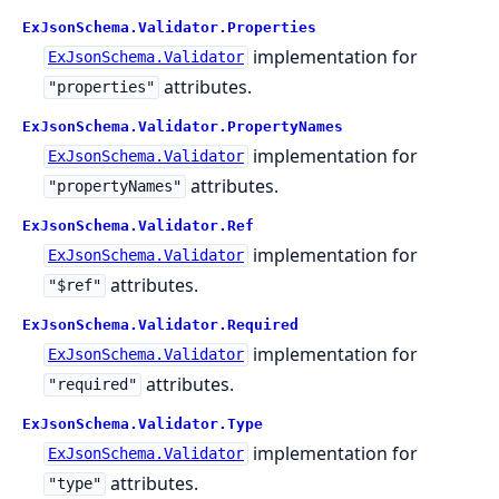
ExJsonSchema.
Validator.
Properties
implementation for
ExJsonSchema.Validator
attributes.
"properties"
ExJsonSchema.
Validator.
PropertyNames
implementation for
ExJsonSchema.Validator
attributes.
"propertyNames"
ExJsonSchema.
Validator.
Ref
implementation for
ExJsonSchema.Validator
attributes.
"$ref"
ExJsonSchema.
Validator.
Required
implementation for
ExJsonSchema.Validator
attributes.
"required"
ExJsonSchema.
Validator.
Type
implementation for
ExJsonSchema.Validator
attributes.
"type"